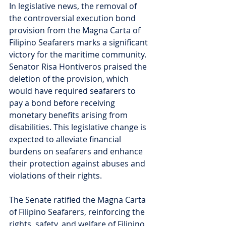
In legislative news, the removal of 
the controversial execution bond 
provision from the Magna Carta of 
Filipino Seafarers marks a significant 
victory for the maritime community. 
Senator Risa Hontiveros praised the 
deletion of the provision, which 
would have required seafarers to 
pay a bond before receiving 
monetary benefits arising from 
disabilities. This legislative change is 
expected to alleviate financial 
burdens on seafarers and enhance 
their protection against abuses and 
violations of their rights.
The Senate ratified the Magna Carta 
of Filipino Seafarers, reinforcing the 
rights, safety, and welfare of Filipino 