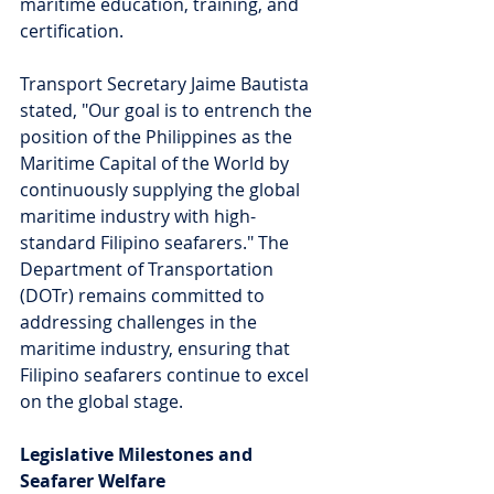
maritime education, training, and 
certification.
Transport Secretary Jaime Bautista 
stated, "Our goal is to entrench the 
position of the Philippines as the 
Maritime Capital of the World by 
continuously supplying the global 
maritime industry with high-
standard Filipino seafarers." The 
Department of Transportation 
(DOTr) remains committed to 
addressing challenges in the 
maritime industry, ensuring that 
Filipino seafarers continue to excel 
on the global stage.
Legislative Milestones and 
Seafarer Welfare