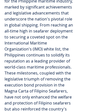
for the Philippine maritime industry, 
marked by significant achievements 
and legislative advancements that 
underscore the nation's pivotal role 
in global shipping. From reaching an 
all-time high in seafarer deployment 
to securing a coveted spot on the 
International Maritime 
Organization's (IMO) white list, the 
Philippines continues to solidify its 
reputation as a leading provider of 
world-class maritime professionals. 
These milestones, coupled with the 
legislative triumph of removing the 
execution bond provision in the 
Magna Carta of Filipino Seafarers, 
have not only enhanced the welfare 
and protection of Filipino seafarers 
but also reinforced the country's 