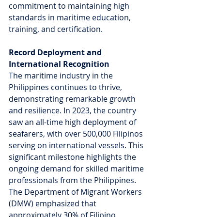
commitment to maintaining high 
standards in maritime education, 
training, and certification.
Record Deployment and 
International Recognition
The maritime industry in the 
Philippines continues to thrive, 
demonstrating remarkable growth 
and resilience. In 2023, the country 
saw an all-time high deployment of 
seafarers, with over 500,000 Filipinos 
serving on international vessels. This 
significant milestone highlights the 
ongoing demand for skilled maritime 
professionals from the Philippines. 
The Department of Migrant Workers 
(DMW) emphasized that 
approximately 30% of Filipino 