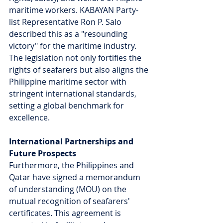
maritime workers. KABAYAN Party-
list Representative Ron P. Salo 
described this as a "resounding 
victory" for the maritime industry. 
The legislation not only fortifies the 
rights of seafarers but also aligns the 
Philippine maritime sector with 
stringent international standards, 
setting a global benchmark for 
excellence.
International Partnerships and 
Future Prospects
Furthermore, the Philippines and 
Qatar have signed a memorandum 
of understanding (MOU) on the 
mutual recognition of seafarers' 
certificates. This agreement is 