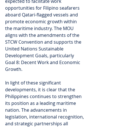
expected to facilitate work 
opportunities for Filipino seafarers 
aboard Qatari-flagged vessels and 
promote economic growth within 
the maritime industry. The MOU 
aligns with the amendments of the 
STCW Convention and supports the 
United Nations Sustainable 
Development Goals, particularly 
Goal 8: Decent Work and Economic 
Growth.
In light of these significant 
developments, it is clear that the 
Philippines continues to strengthen 
its position as a leading maritime 
nation. The advancements in 
legislation, international recognition, 
and strategic partnerships all 