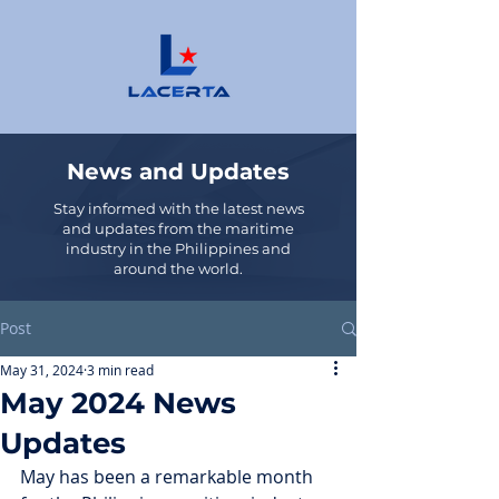
News and Updates
Stay informed with the latest news
and updates from the maritime
industry in the Philippines and
around the world.
Post
May 31, 2024
3 min read
May 2024 News
Updates
May has been a remarkable month 