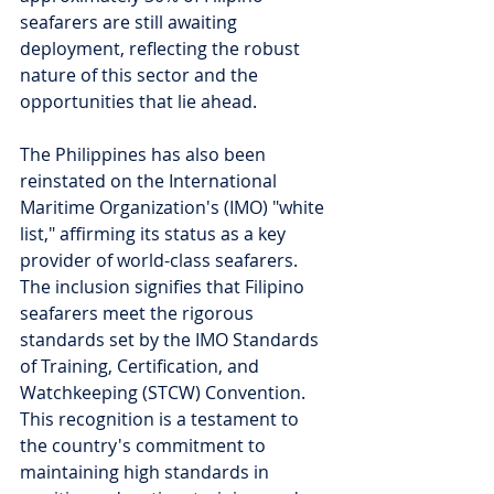
seafarers are still awaiting 
deployment, reflecting the robust 
nature of this sector and the 
opportunities that lie ahead.
The Philippines has also been 
reinstated on the International 
Maritime Organization's (IMO) "white 
list," affirming its status as a key 
provider of world-class seafarers. 
The inclusion signifies that Filipino 
seafarers meet the rigorous 
standards set by the IMO Standards 
of Training, Certification, and 
Watchkeeping (STCW) Convention. 
This recognition is a testament to 
the country's commitment to 
maintaining high standards in 