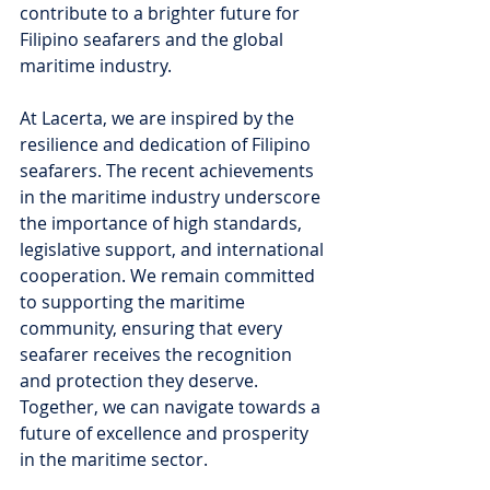
contribute to a brighter future for 
Filipino seafarers and the global 
maritime industry.
At Lacerta, we are inspired by the 
resilience and dedication of Filipino 
seafarers. The recent achievements 
in the maritime industry underscore 
the importance of high standards, 
legislative support, and international 
cooperation. We remain committed 
to supporting the maritime 
community, ensuring that every 
seafarer receives the recognition 
and protection they deserve. 
Together, we can navigate towards a 
future of excellence and prosperity 
in the maritime sector.