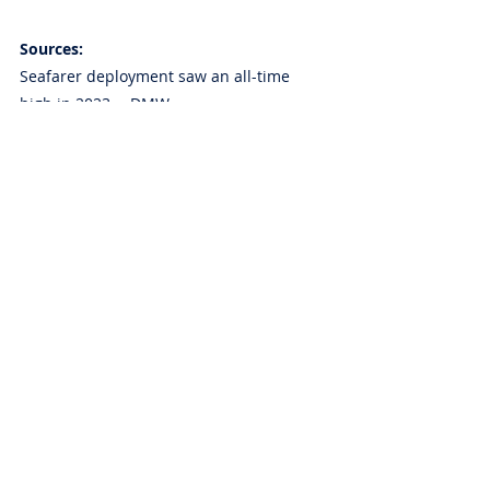
Sources:
Seafarer deployment saw an all-time 
high in 2023 —DMW
Source:  
https://www.gmanetwork.com/news/pinoy
abroad/dispatch/907962/seafarer-
deployment-saw-an-all-time-high-in-2023-
dmw/story/?just_in
Philippines makes it to IMO 'white list' — 
DOTr
Source: 
https://www.gmanetwork.com/news/topst
ories/nation/907625/philippines-makes-it-
to-imo-white-list-dotr/story/
Removal of execution bond ‘victory’ for 