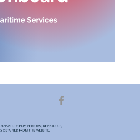
aritime Services
RANSMIT, DISPLAY, PERFORM, REPRODUCE,
ES OBTAINED FROM THIS WEBSITE.