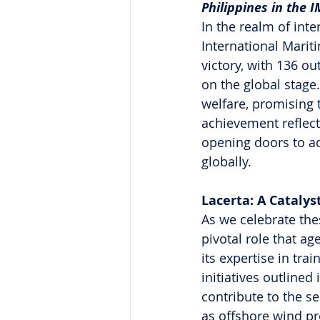
Philippines in the 
In the realm of inte
International Marit
victory, with 136 ou
on the global stage
welfare, promising t
achievement reflects
opening doors to ad
globally.
Lacerta: A Catalys
As we celebrate thes
pivotal role that ag
its expertise in tra
initiatives outlined
contribute to the s
as offshore wind pro