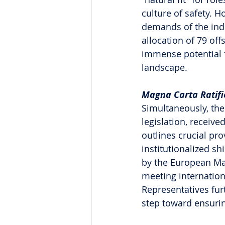
culture of safety. H
demands of the indu
allocation of 79 off
immense potential f
landscape.
Magna Carta Ratifi
Simultaneously, the
legislation, receive
outlines crucial pro
institutionalized sh
by the European Ma
meeting internation
Representatives fur
step toward ensuring