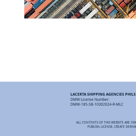
LACERTA SHIPPING AGENCIES PHILS.
DMW License Number:
DMW-185-SB-10302024-R-MLC
ALL CONTENTS OF THIS WEBSITE ARE OWN
PUBLISH, LICENSE, CREATE DERI