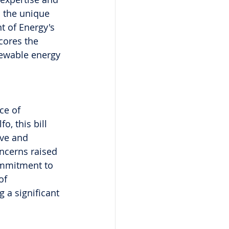
h the unique 
t of Energy's 
cores the 
newable energy 
ce of 
o, this bill 
ave and 
oncerns raised 
ommitment to 
of 
 a significant 