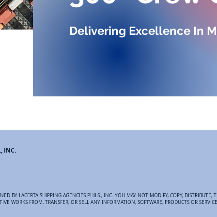
Delivering Excellence In M
, INC.
ED BY LACERTA SHIPPING AGENCIES PHILS., INC. YOU MAY NOT MODIFY, COPY, DISTRIBUTE, T
VATIVE WORKS FROM, TRANSFER, OR SELL ANY INFORMATION, SOFTWARE, PRODUCTS OR SERVIC