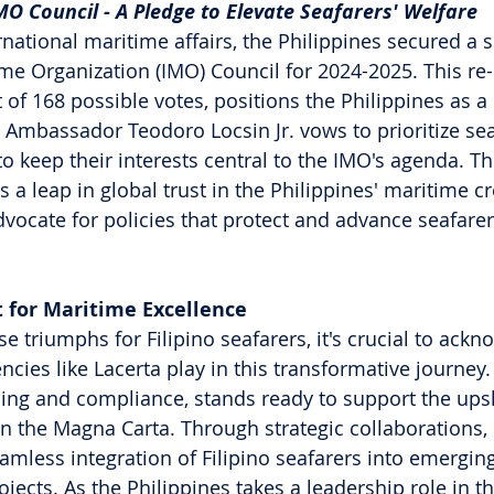
IMO Council - A Pledge to Elevate Seafarers' Welfare
rnational maritime affairs, the Philippines secured a s
ime Organization (IMO) Council for 2024-2025. This re-
t of 168 possible votes, positions the Philippines as a
. Ambassador Teodoro Locsin Jr. vows to prioritize sea
o keep their interests central to the IMO's agenda. Thi
 a leap in global trust in the Philippines' maritime cr
vocate for policies that protect and advance seafarers
t for Maritime Excellence
e triumphs for Filipino seafarers, it's crucial to ackn
encies like Lacerta play in this transformative journey.
ining and compliance, stands ready to support the upsk
 in the Magna Carta. Through strategic collaborations,
eamless integration of Filipino seafarers into emergin
jects. As the Philippines takes a leadership role in t