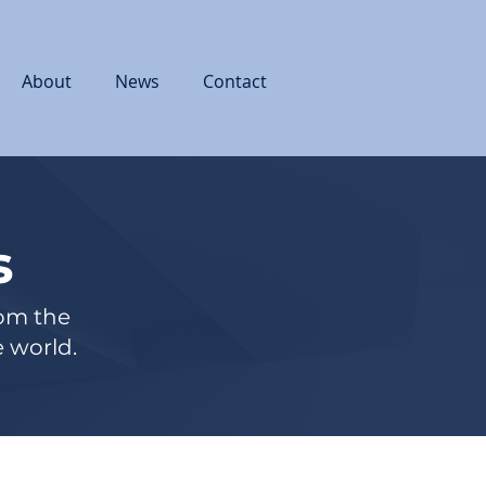
About
News
Contact
s
rom the
 world.