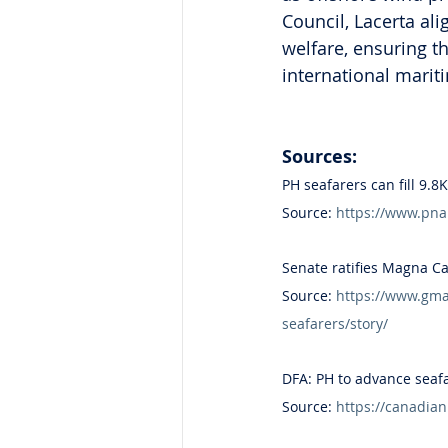
Council, Lacerta al
welfare, ensuring 
international marit
Sources:
PH seafarers can fill 9.
Source: 
https://www.pna
Senate ratifies Magna Ca
Source: 
https://www.gman
seafarers/story/
DFA: PH to advance seaf
Source: 
https://canadia