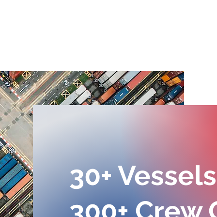
February at Lacerta
Lac
Group of Companies: A
prou
Month of Care and
anot
Celebration
Janu
30+ Vessels
300+ Crew