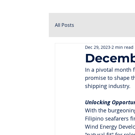
All Posts
Dec 29, 2023
2 min read
Decemb
In a pivotal month 
promise to shape the
shipping industry.
Unlocking Opportuni
With the burgeoning
Filipino seafarers f
Wind Energy Develop
"natural fit" for ro