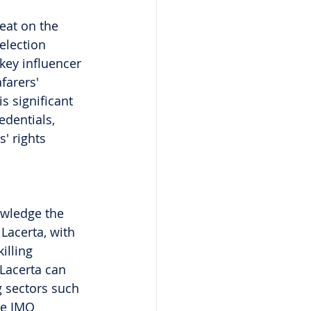
eat on the 
election 
 key influencer 
farers' 
s significant 
edentials, 
' rights 
owledge the 
 Lacerta, with 
illing 
 Lacerta can 
g sectors such 
he IMO 