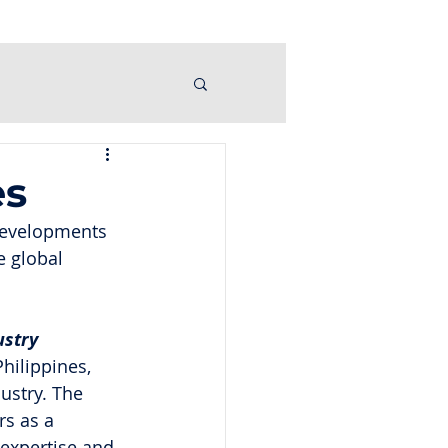
es
 developments 
e global 
ustry
hilippines, 
ustry. The 
s as a 
 expertise and 