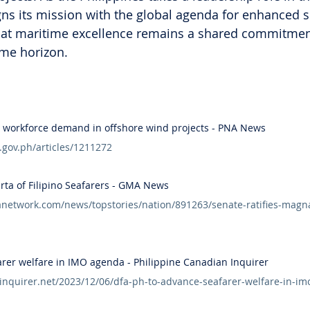
igns its mission with the global agenda for enhanced s
that maritime excellence remains a shared commitmen
ime horizon.
8K workforce demand in offshore wind projects - PNA News
.gov.ph/articles/1211272
rta of Filipino Seafarers - GMA News
etwork.com/news/topstories/nation/891263/senate-ratifies-magna-c
arer welfare in IMO agenda - Philippine Canadian Inquirer
ninquirer.net/2023/12/06/dfa-ph-to-advance-seafarer-welfare-in-i