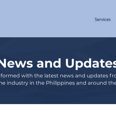
Services
News and Update
nformed with the latest news and updates f
e industry in the Philippines and around the