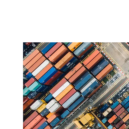
Building Connection,
Recognition, and
Preparedness: March
Highlights at Lacerta
Group