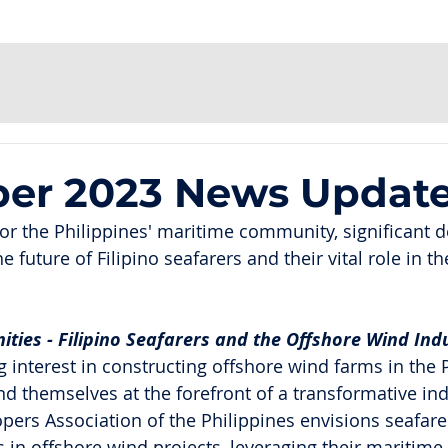
er 2023 News Updat
for the Philippines' maritime community, significant
 future of Filipino seafarers and their vital role in th
ties - Filipino Seafarers and the Offshore Wind Ind
 interest in constructing offshore wind farms in the P
ind themselves at the forefront of a transformative ind
ers Association of the Philippines envisions seafarer
les in offshore wind projects, leveraging their maritime