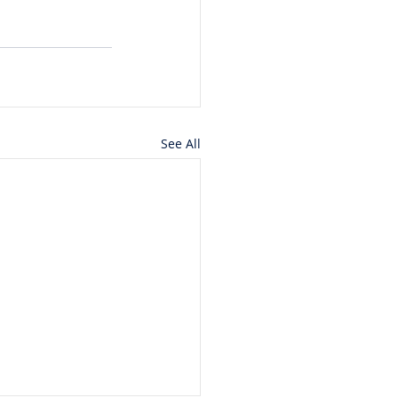
See All