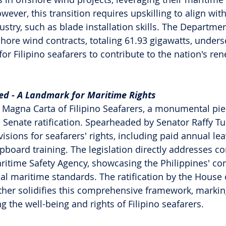
owever, this transition requires upskilling to align wit
stry, such as blade installation skills. The Departmen
shore wind contracts, totaling 61.93 gigawatts, unders
or Filipino seafarers to contribute to the nation's re
ed - A Landmark for Maritime Rights
 Magna Carta of Filipino Seafarers, a monumental pie
d Senate ratification. Spearheaded by Senator Raffy Tulf
visions for seafarers' rights, including paid annual le
ipboard training. The legislation directly addresses c
ritime Safety Agency, showcasing the Philippines' c
al maritime standards. The ratification by the House 
ther solidifies this comprehensive framework, marking
 the well-being and rights of Filipino seafarers.