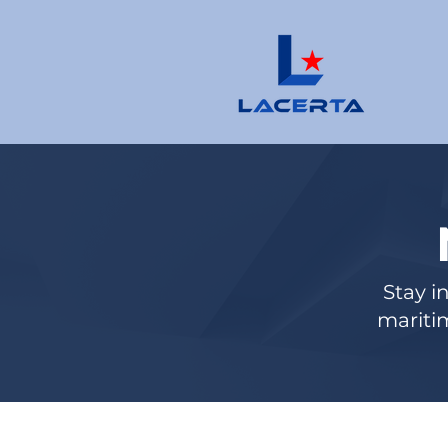
Stay i
maritim