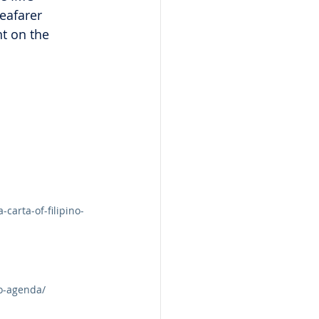
eafarer 
t on the 
arta-of-filipino-
mo-agenda/