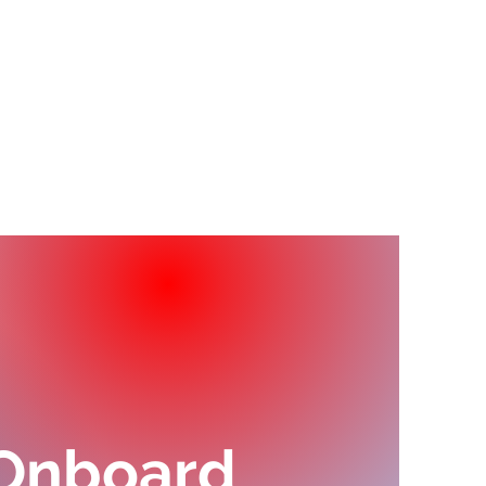
erta Shipping Agency
dly sends off
her team this
ary.
 Onboard