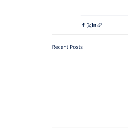
Recent Posts